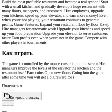
Build the most profitable restaurant and become a real tycoon! Start
with a small kitchen and gradually develop a huge restaurant with
many floors, managers, and customers. Hire employees, upgrade
your kitchens, speed up your elevator, and earn more money! Even
when youre not playing, your restaurant continues to generate
profits. Game Features: Expand your restaurant floor by floor &zwj;
Hire managers for automatic work Upgrade your kitchens and speed
up your food preparation Upgrade your elevator to serve customers
faster Earn profits even when youre not in the game Compete with
other players in tournaments
Как играть
The game is controlled by the mouse cursor tap on the screen Hire
managers Improve the levels of the elevator the kitchen and the
restaurant itself Earn coins Open new floors Going into the game
after some time you will get a big reward for i
Поделиться
Копировать ссылку