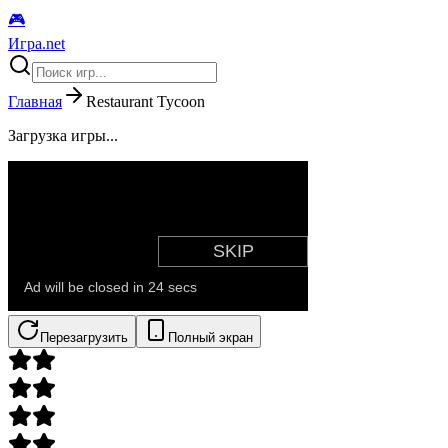
🎮
Игра.net
Главная
Restaurant Tycoon
Загрузка игры...
Перезагрузить
Полный экран