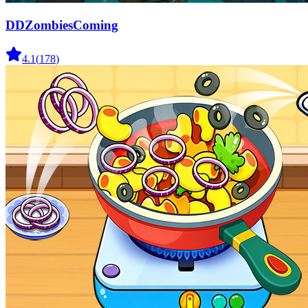
DDZombiesComing
4.1
(
178
)