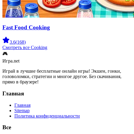
Fast Food Cooking
3.6
(
168
)
Смотреть все
Cooking
🎮
Игра.net
Играй в лучшие бесплатные онлайн игры! Экшен, гонки,
головоломки, стратегии и многое другое. Без скачивания,
прямо в браузере!
Главная
Главная
Sitemap
Политика конфиденциальности
Все