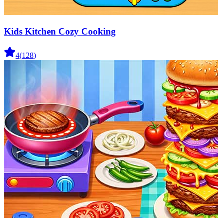
Kids Kitchen Cozy Cooking
4
(
128
)