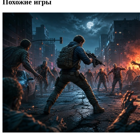
Похожие игры