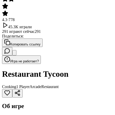
4.3
·
778
45.3K
играли
291
играют сейчас
291
Поделиться
:
Копировать ссылку
Игра не работает?
Restaurant Tycoon
Cooking
1 Player
Arcade
Restaurant
Об игре