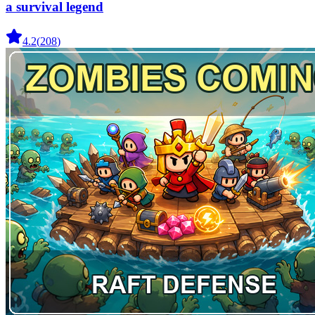
a survival legend
4.2
(
208
)