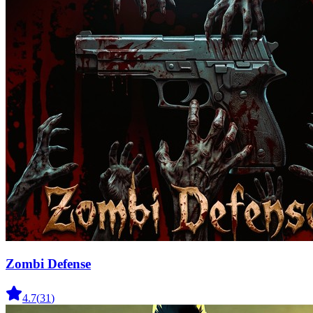
Zombi Defense
4.7
(
31
)