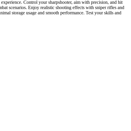
c experience. Control your sharpshooter, aim with precision, and hit
t scenarios. Enjoy realistic shooting effects with sniper rifles and
nimal storage usage and smooth performance. Test your skills and