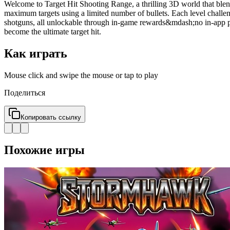
Welcome to Target Hit Shooting Range, a thrilling 3D world that blends
maximum targets using a limited number of bullets. Each level challeng
shotguns, all unlockable through in-game rewards&mdash;no in-app pu
become the ultimate target hit.
Как играть
Mouse click and swipe the mouse or tap to play
Поделиться
Копировать ссылку
Похожие игры