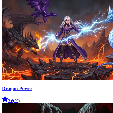
Dragon Power
3.6
(
29
)