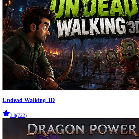
Undead Walking 3D
3.8
(
722
)