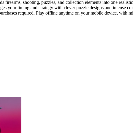
 firearms, shooting, puzzles, and collection elements into one realisti
es your timing and strategy with clever puzzle designs and intense comba
rchases required. Play offline anytime on your mobile device, with mi