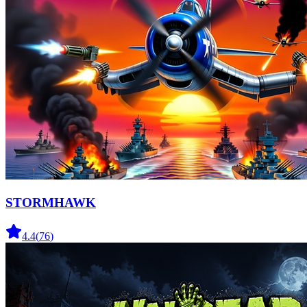
STORMHAWK
4.4
(
76
)