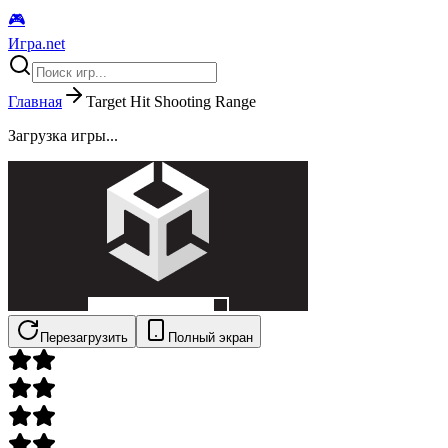
🎮
Игра.net
Главная
Target Hit Shooting Range
Загрузка игры...
Перезагрузить
Полный экран