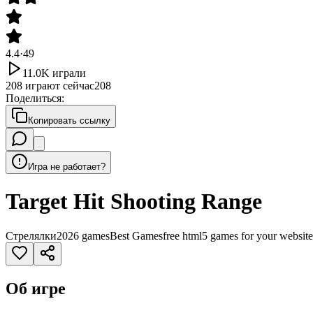
4.4
·
49
11.0K
играли
208
играют сейчас
208
Поделиться
:
Копировать ссылку
Игра не работает?
Target Hit Shooting Range
Стрелялки
2026 games
Best Games
free html5 games for your website
Об игре