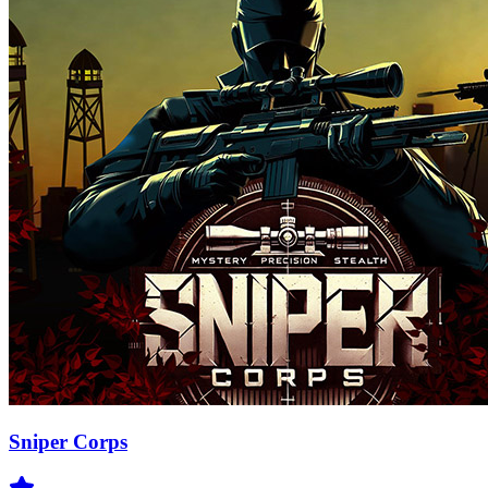
Sniper Corps